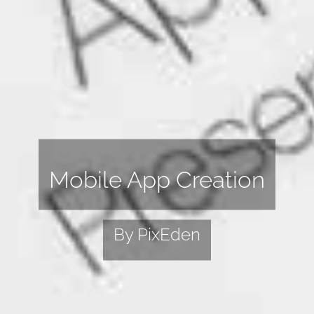
Mobile App Creation
By PixEden