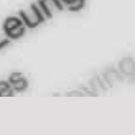
Mobile App Creation