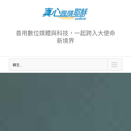
Skip
to
content
善用數位媒體與科技，一起跨入大使命
新境界
轉至...